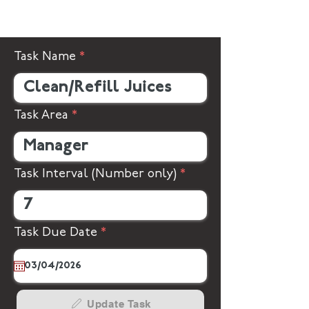
Task Name
Task Area
Task Interval (Number only)
r
Task Due Date
*
e
q
u
i
r
Update Task
e