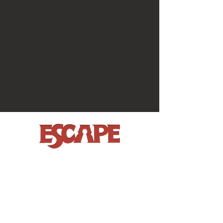
BOOK NOW
MORE FUN
House on the Hill
Garden Party
The Vault
Gift Vouchers