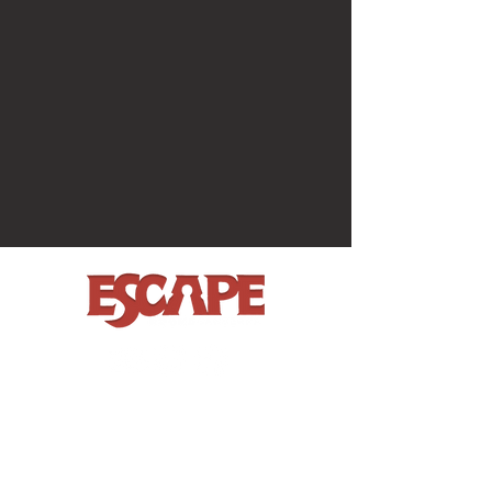
BOOK NOW
MORE FUN
House on the Hill
Garden Party
The Vault
Gift Vouchers