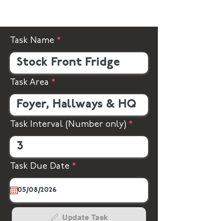
Task Name
Task Area
Task Interval (Number only)
r
Task Due Date
*
e
q
u
i
r
Update Task
e