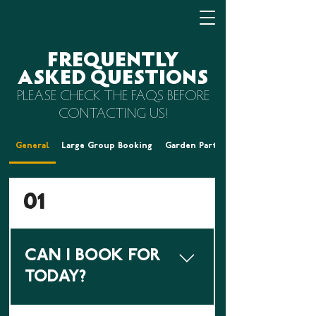
FREQUENTLY
ASKED QUESTIONS
PLEASE CHECK THE FAQS BEFORE
CONTACTING US!
General
Large Group Booking
Garden Party
01
CAN I BOOK FOR
TODAY?